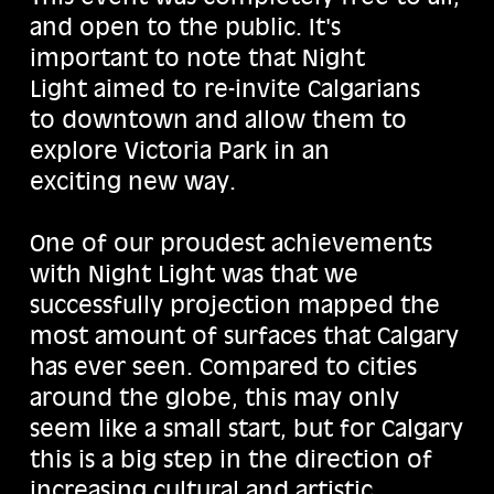
and open to the public. It's
important to note that Night
Light aimed to re-invite Calgarians
to downtown and allow them to
explore Victoria Park in an
exciting new way.
One of our proudest achievements
with Night Light was that we
successfully projection mapped the
most amount of surfaces that Calgary
has ever seen. Compared to cities
around the globe, this may only
seem like a small start, but for Calgary
this is a big step in the direction of
increasing cultural and artistic