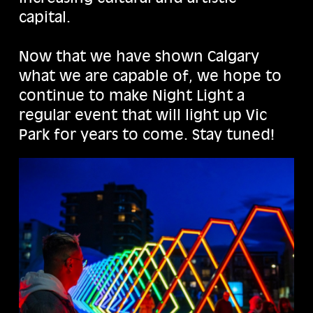
capital.
Now that we have shown Calgary
what we are capable of, we hope to
continue to make Night Light a
regular event that will light up Vic
Park for years to come. Stay tuned!