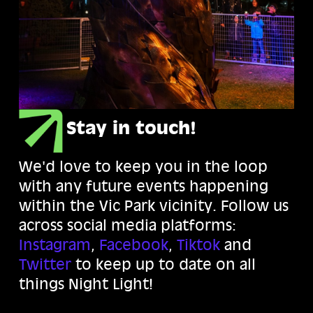
Stay in touch!
We'd love to keep you in the loop
with any future events happening
within the Vic Park vicinity. Follow us
across social media platforms:
Instagram
,
Facebook
,
Tiktok
and
Twitter
to keep up to date on all
things Night Light!