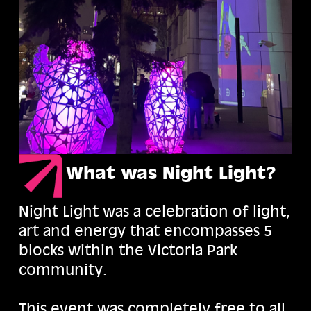
What was Night Light?
Night Light was a celebration of light,
art and energy that encompasses 5
blocks within the Victoria Park
community.
This event was completely free to all,