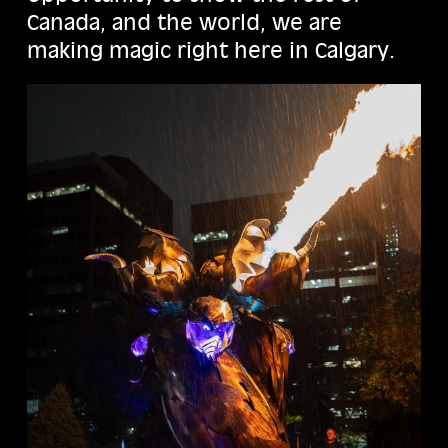
Canada, and the world, we are
making magic right here in Calgary.