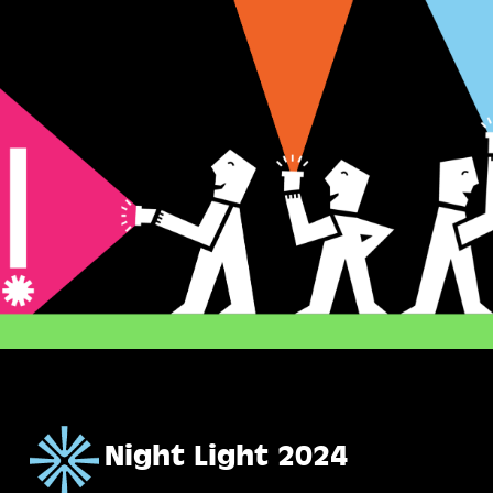
Skip
to
main
content
Night Light 2024