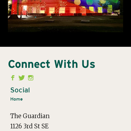
Connect With Us
Second
Menu
Social
Home
The Guardian
1126 3rd St SE