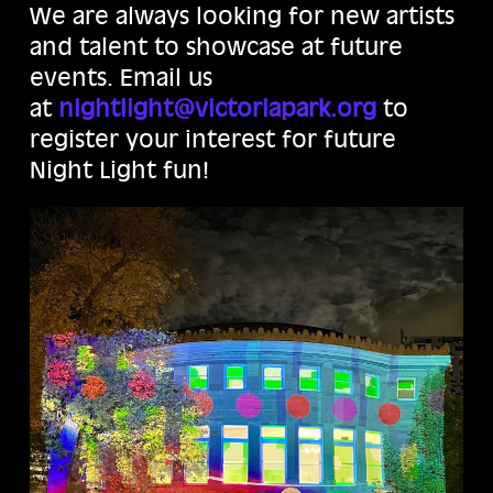
We are always looking for new artists
and talent to showcase at future
events. Email us
at
nightlight@victoriapark.org
to
register your interest for future
Night Light fun!