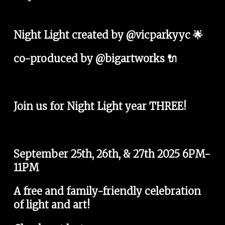
Night Light created by @vicparkyyc 🌟
co-produced by @bigartworks 🔌
Join us for Night Light year THREE!
September 25th, 26th, & 27th 2025 6PM-
11PM
A free and family-friendly celebration 
of light and art!