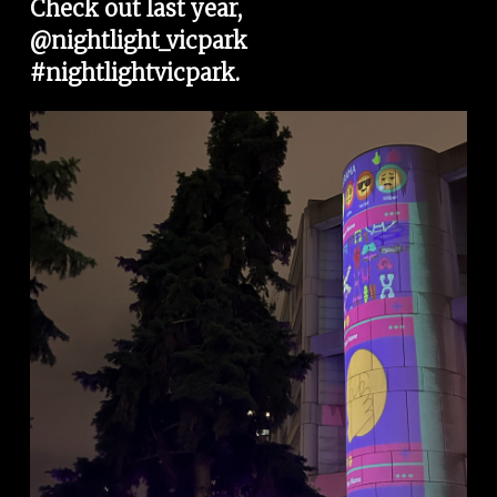
Check out last year, 
@nightlight_vicpark
#nightlightvicpark
. 