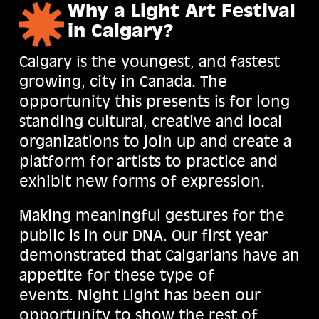
Why a Light Art Festival
in Calgary?
Calgary is the youngest, and fastest
growing, city in Canada. The
opportunity this presents is for long
standing cultural, creative and local
organizations to join up and create a
platform for artists to practice and
exhibit new forms of expression.
Making meaningful gestures for the
public is in our DNA. Our first year
demonstrated that Calgarians have an
appetite for these type of
events. Night Light has been our
opportunity to show the rest of